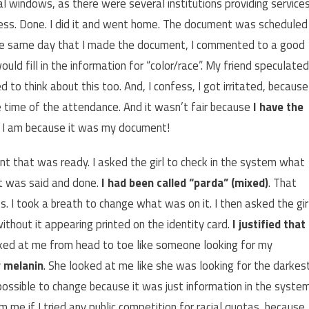
al windows, as there were several institutions providing service
ocess. Done. I did it and went home. The document was scheduled
the same day that I made the document, I commented to a good
uld fill in the information for “color/race”. My friend speculated
 to think about this too. And, I confess, I got irritated, because
e time of the attendance. And it wasn’t fair because
I have the
o I am because it was my document!
t that was ready. I asked the girl to check in the system what
t was said and done.
I had been called “parda” (mixed)
. That
s. I took a breath to change what was on it. I then asked the gir
ithout it appearing printed on the identity card.
I justified that 
ed at me from head to toe like someone looking for my
y
melanin
. She looked at me like she was looking for the darkes
 possible to change because it was just information in the system
m me if I tried any public competition for racial quotas, because