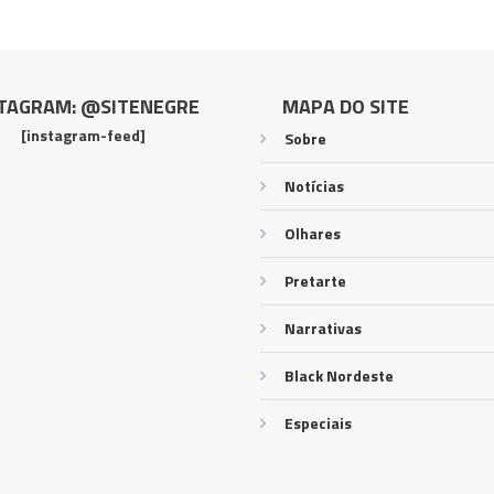
TAGRAM: @SITENEGRE
MAPA DO SITE
[instagram-feed]
Sobre
Notícias
Olhares
Pretarte
Narrativas
Black Nordeste
Especiais