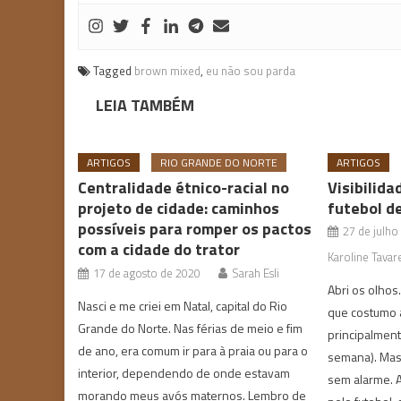
Tagged
brown mixed
,
eu não sou parda
LEIA TAMBÉM
ARTIGOS
RIO GRANDE DO NORTE
ARTIGOS
Centralidade étnico-racial no
Visibilida
projeto de cidade: caminhos
futebol d
possíveis para romper os pactos
27 de julho
com a cidade do trator
Karoline Tavar
17 de agosto de 2020
Sarah Esli
Abri os olhos
Nasci e me criei em Natal, capital do Rio
que costumo 
Grande do Norte. Nas férias de meio e fim
principalmente
de ano, era comum ir para à praia ou para o
semana). Mas 
interior, dependendo de onde estavam
sem alarme. 
morando meus avós maternos. Lembro de