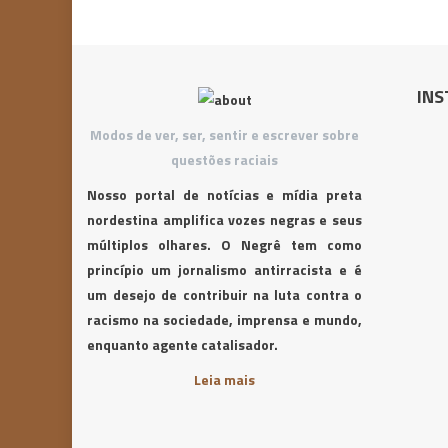
INS
Modos de ver, ser, sentir e escrever sobre
questões raciais
Nosso portal de notícias e mídia preta
nordestina amplifica vozes negras e seus
múltiplos olhares. O Negrê tem como
princípio um jornalismo antirracista e é
um desejo de contribuir na luta contra o
racismo na sociedade, imprensa e mundo,
enquanto agente catalisador.
Leia mais