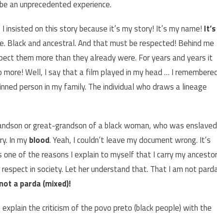
d be an unprecedented experience.
I insisted on this story because it’s my story! It’s my name!
It’s
ple. Black and ancestral. And that must be respected! Behind me
espect them more than they already were. For years and years it
o more! Well, I say that a film played in my head … I remembere
nned person in my family. The individual who draws a lineage
grandson or great-grandson of a black woman, who was enslaved
ry. In my
blood
. Yeah, I couldn’t leave my document wrong. It’s
t’s one of the reasons I explain to myself that I carry my ancesto
 respect in society. Let her understand that. That I am not pard
 not a parda (mixed)!
o explain the criticism of the povo preto (black people) with the