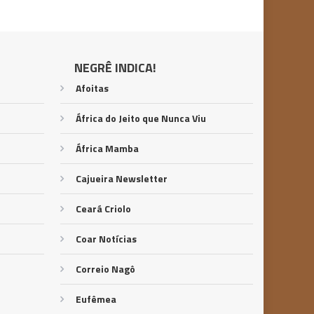
NEGRÊ INDICA!
Afoitas
África do Jeito que Nunca Viu
África Mamba
Cajueira Newsletter
Ceará Criolo
Coar Notícias
Correio Nagô
Eufêmea