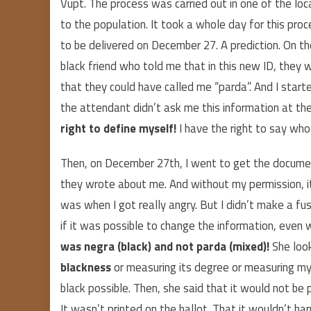
Vupt. The process was carried out in one of the loc
to the population. It took a whole day for this pr
to be delivered on December 27. A prediction. On 
black friend who told me that in this new ID, they wo
that they could have called me “parda”. And I started
the attendant didn’t ask me this information at th
right to define myself!
I have the right to say wh
Then, on December 27th, I went to get the documen
they wrote about me. And without my permission, i
was when I got really angry. But I didn’t make a fus
if it was possible to change the information, even w
was negra (black) and not parda (mixed)!
She look
blackness
or measuring its degree or measuring m
black possible. Then, she said that it would not be
It wasn’t printed on the ballot. That it wouldn’t har