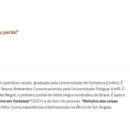
u parda!”
questões raciais, graduada pela Universidade de Fortaleza (Unifor). É
 e Novos Ambientes Comunicacionais pela Universidade Potiguar (UnP). É
te Negrê, o primeiro portal de mídia negra nordestina do Brasil. É autora
ismo em Fortaleza”
(2021) e do livro de poesias
“Relicário das coisas
nifor. Soma experiências internacionais na África do Sul, Angola,