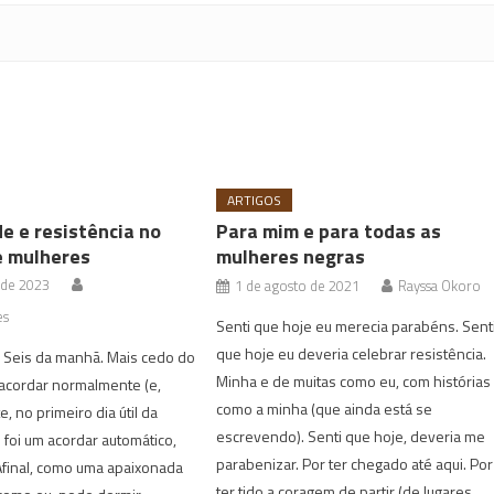
ARTIGOS
de e resistência no
Para mim e para todas as
e mulheres
mulheres negras
 de 2023
1 de agosto de 2021
Rayssa Okoro
es
Senti que hoje eu merecia parabéns. Sent
que hoje eu deveria celebrar resistência.
. Seis da manhã. Mais cedo do
Minha e de muitas como eu, com histórias
acordar normalmente (e,
como a minha (que ainda está se
, no primeiro dia útil da
escrevendo). Senti que hoje, deveria me
foi um acordar automático,
parabenizar. Por ter chegado até aqui. Por
Afinal, como uma apaixonada
ter tido a coragem de partir (de lugares,