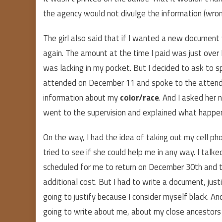
the agency would not divulge the information (wron
The girl also said that if I wanted a new document w
again. The amount at the time I paid was just over BR
was lacking in my pocket. But I decided to ask to s
attended on December 11 and spoke to the attendant
information about my
color/race
. And I asked her n
went to the supervision and explained what happe
On the way, I had the idea of taking out my cell phon
tried to see if she could help me in any way. I talk
scheduled for me to return on December 30th and t
additional cost. But I had to write a document, jus
going to justify because I consider myself black. A
going to write about me, about my close ancestors 