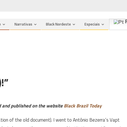
P
e
Narrativas
Black Nordeste
Especiais
!”
ed and published on the website
Black Brazil Today
uation of the old document). I went to Antônio Bezerra’s Vapt