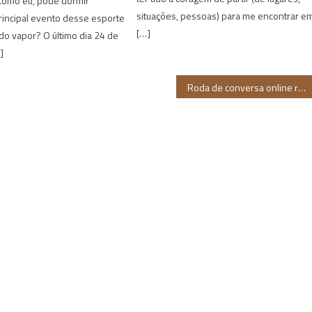
 como eu, pode dormir
situações, pessoas) para me encontrar e
rincipal evento desse esporte
[…]
do vapor? O último dia 24 de
]
Roda de conversa online reúne candidatas negras no Rio Grande do Norte nesta sexta