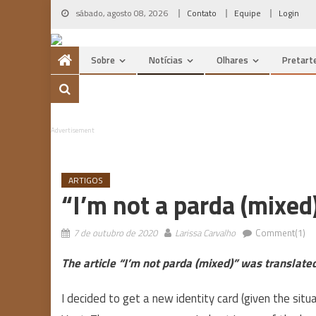
Skip
sábado, agosto 08, 2026
Contato
Equipe
Login
to
content
Sobre
Notícias
Olhares
Pretart
Advertisement
ARTIGOS
“I’m not a parda (mixed)
7 de outubro de 2020
Larissa Carvalho
Comment(1)
The article “I’m not parda (mixed)” was translat
I decided to get a new identity card (given the sit