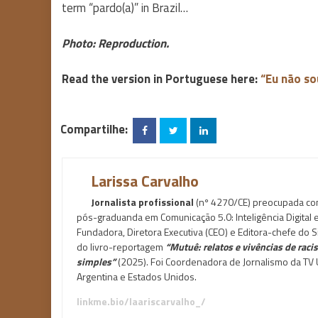
term “pardo(a)” in Brazil…
Photo: Reproduction.
Read the version in Portuguese here:
“Eu não so
Compartilhe:
Larissa Carvalho
Jornalista profissional
(nº 4270/CE) preocupada com 
pós-graduanda em Comunicação 5.0: Inteligência Digital
Fundadora, Diretora Executiva (CEO) e Editora-chefe do Si
do livro-reportagem
“Mutuê: relatos e vivências de rac
simples”
(2025). Foi Coordenadora de Jornalismo da TV U
Argentina e Estados Unidos.
linkme.bio/laariscarvalho_/