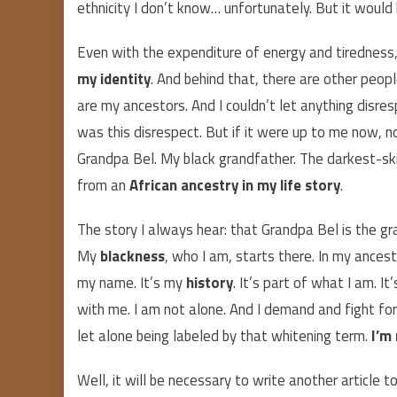
ethnicity I don’t know… unfortunately. But it woul
Even with the expenditure of energy and tiredness, 
my identity
. And behind that, there are other peo
are my ancestors. And I couldn’t let anything disr
was this disrespect. But if it were up to me now, n
Grandpa Bel. My black grandfather. The darkest-ski
from an
African ancestry in my life story
.
The story I always hear: that Grandpa Bel is the 
My
blackness
, who I am, starts there. In my ancest
my name. It’s my
history
. It’s part of what I am. I
with me. I am not alone. And I demand and fight for
let alone being labeled by that whitening term.
I’m
Well, it will be necessary to write another article t