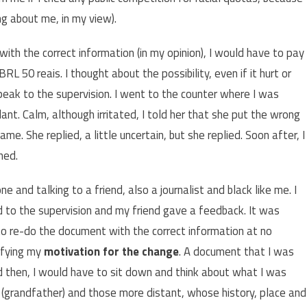
g about me, in my view).
ith the correct information (in my opinion), I would have to pay
L 50 reais. I thought about the possibility, even if it hurt or
peak to the supervision. I went to the counter where I was
. Calm, although irritated, I told her that she put the wrong
ame. She replied, a little uncertain, but she replied. Soon after, I
ned.
e and talking to a friend, also a journalist and black like me. I
ed to the supervision and my friend gave a feedback. It was
o re-do the document with the correct information at no
tifying my
motivation for the change
. A document that I was
nd then, I would have to sit down and think about what I was
(grandfather) and those more distant, whose history, place and