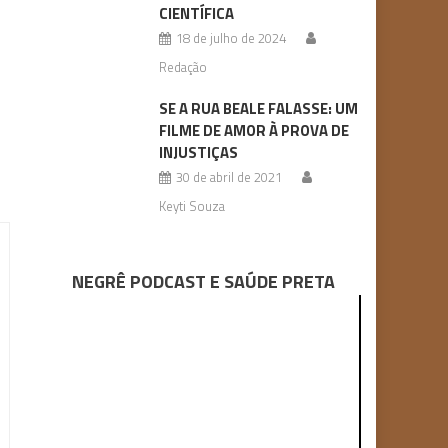
CIENTÍFICA
18 de julho de 2024
Redação
SE A RUA BEALE FALASSE: UM
FILME DE AMOR À PROVA DE
INJUSTIÇAS
30 de abril de 2021
Keyti Souza
NEGRÊ PODCAST E SAÚDE PRETA