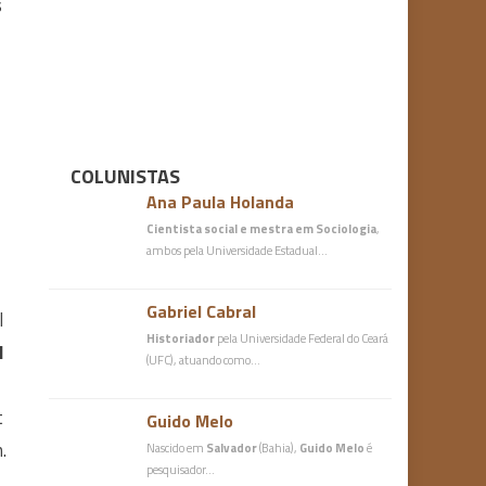
s
COLUNISTAS
Ana Paula Holanda
Cientista social e mestra em Sociologia
,
ambos pela Universidade Estadual…
Gabriel Cabral
l
Historiador
pela Universidade Federal do Ceará
I
(UFC), atuando como…
t
Guido Melo
.
Nascido em
Salvador
(Bahia),
Guido Melo
é
pesquisador…