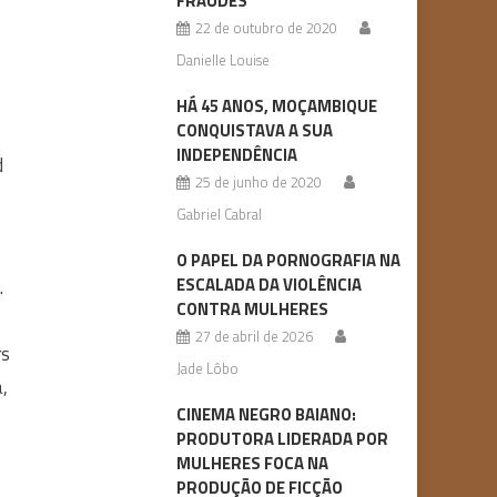
FRAUDES
22 de outubro de 2020
Danielle Louise
HÁ 45 ANOS, MOÇAMBIQUE
CONQUISTAVA A SUA
INDEPENDÊNCIA
d
25 de junho de 2020
Gabriel Cabral
O PAPEL DA PORNOGRAFIA NA
ESCALADA DA VIOLÊNCIA
.
CONTRA MULHERES
27 de abril de 2026
rs
Jade Lôbo
a,
CINEMA NEGRO BAIANO:
PRODUTORA LIDERADA POR
MULHERES FOCA NA
PRODUÇÃO DE FICÇÃO