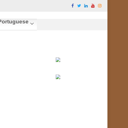
ortuguese