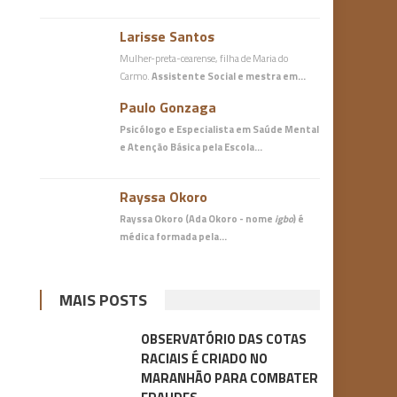
Larisse Santos
Mulher-preta-cearense, filha de Maria do
Carmo.
Assistente Social e mestra em…
Paulo Gonzaga
Psicólogo e Especialista em Saúde Mental
e Atenção Básica
pela Escola…
Rayssa Okoro
Rayssa Okoro (Ada Okoro - nome
igbo
) é
médica
formada pela…
MAIS POSTS
OBSERVATÓRIO DAS COTAS
RACIAIS É CRIADO NO
MARANHÃO PARA COMBATER